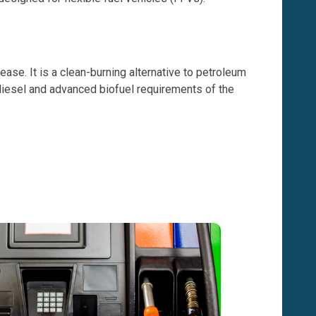
ase. It is a clean-burning alternative to petroleum
iesel and advanced biofuel requirements of the