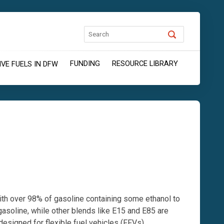
FUNDING
RESOURCE LIBRARY
VE FUELS IN DFW
with over 98% of gasoline containing some ethanol to
asoline, while other blends like E15 and E85 are
designed for flexible fuel vehicles (FFVs).