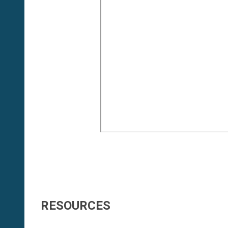
RESOURCES