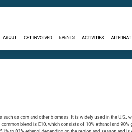
ABOUT
EVENTS
GET INVOLVED
ACTIVITIES
ALTERNATI
s such as corn and other biomass. It is widely used in the U.S., 
st common blend is E10, which consists of 10% ethanol and 90% g
ns 51% to 83% ethanol depending on the region and season and is 