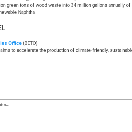
lion green tons of wood waste into 34 million gallons annually of
enewable Naphtha.
EL
ies Office
(BETO)
aims to accelerate the production of climate-friendly, sustaina