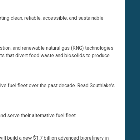
ing clean, reliable, accessible, and sustainable
stion, and renewable natural gas (RNG) technologies
cts that divert food waste and biosolids to produce
ative fuel fleet over the past decade. Read Southlake's
erve their alternative fuel fleet.
l build a new $1.7 billion advanced biorefinery in