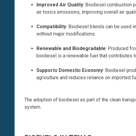
Improved Air Quality
: Biodiesel combustion p
air toxics emissions, improving overall air quali
Compatibility
: Biodiesel blends can be used i
without major modifications.
Renewable and Biodegradable
: Produced fr
biodiesel is a renewable fuel that contributes t
Supports Domestic Economy
: Biodiesel pro
agriculture and reduces reliance on imported fu
The adoption of biodiesel as part of the clean transp
system.