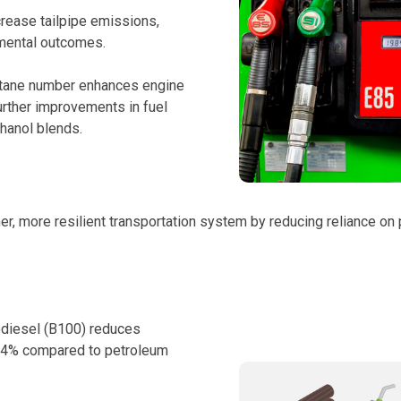
rease tailpipe emissions,
nmental outcomes.
ctane number enhances engine
further improvements in fuel
hanol blends.
eaner, more resilient transportation system by reducing reliance 
iodiesel (B100) reduces
 74% compared to petroleum