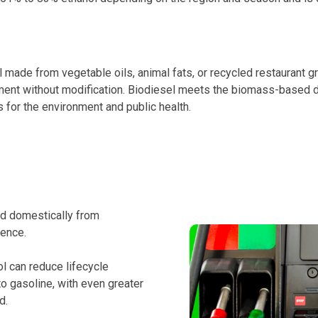
made from vegetable oils, animal fats, or recycled restaurant gre
pment without modification. Biodiesel meets the biomass-based d
 for the environment and public health.
d domestically from
dence.
l can reduce lifecycle
 gasoline, with even greater
d.