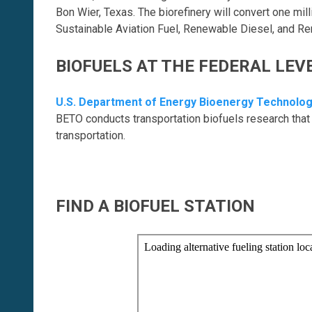
Bon Wier, Texas. The biorefinery will convert one mil
Sustainable Aviation Fuel, Renewable Diesel, and R
BIOFUELS AT THE FEDERAL LEV
U.S. Department of Energy Bioenergy Technolog
BETO conducts transportation biofuels research that 
transportation.
FIND A BIOFUEL STATION