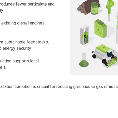
roduces fewer particulate and
ty.
n existing diesel engines
om sustainable feedstocks,
o energy security.
duction supports local
els.
ortation transition is crucial for reducing greenhouse gas emiss