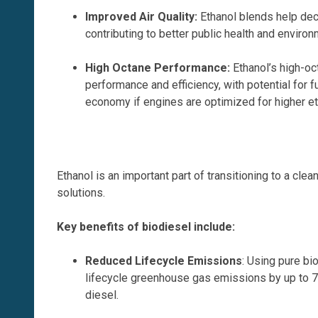
Improved Air Quality
:
Ethanol blends help dec
contributing to better public health and enviro
High Octane Performance
:
Ethanol’s high-o
performance and efficiency, with potential for 
economy if engines are optimized for higher et
Ethanol is an important part of transitioning to a cl
solutions.
Key benefits of biodiesel include:
Reduced Lifecycle Emissions
: Using pure b
lifecycle greenhouse gas emissions by up to
diesel.