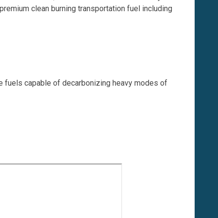
 premium clean burning transportation fuel including
ble fuels capable of decarbonizing heavy modes of