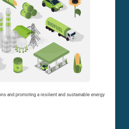
ions and promoting a resilient and sustainable energy