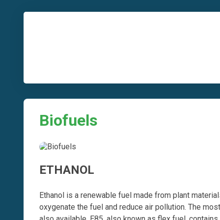
Biofuels
ETHANOL
Ethanol is a renewable fuel made from plant material
oxygenate the fuel and reduce air pollution. The mo
also available. E85, also known as flex fuel, contai