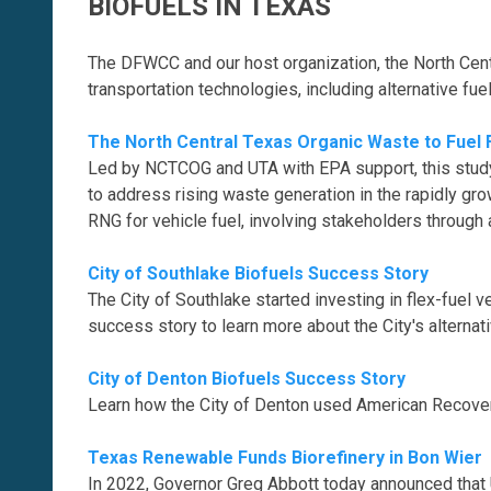
BIOFUELS IN TEXAS
The DFWCC and our host organization, the North Centr
transportation technologies, including alternative fue
The North Central Texas Organic Waste to Fuel F
Led by NCTCOG and UTA with EPA support, this study 
to address rising waste generation in the rapidly gro
RNG for vehicle fuel, involving stakeholders throug
City of Southlake Biofuels Success Story
The City of Southlake started investing in flex-fuel v
success story to learn more about the City's alternati
City of Denton Biofuels Success Story
Learn how the City of Denton used American Recover
Texas Renewable Funds Biorefinery in Bon Wier
In 2022, Governor Greg Abbott today announced that U