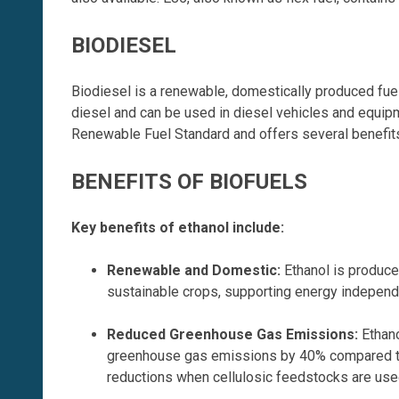
BIODIESEL
Biodiesel is a renewable, domestically produced fuel 
diesel and can be used in diesel vehicles and equi
Renewable Fuel Standard and offers several benefits
BENEFITS OF BIOFUELS
Key benefits of ethanol include:
Renewable and Domestic
:
Ethanol is produce
sustainable crops, supporting energy indepen
Reduced Greenhouse Gas Emissions
:
Ethano
greenhouse gas emissions by 40% compared to
reductions when cellulosic feedstocks are use