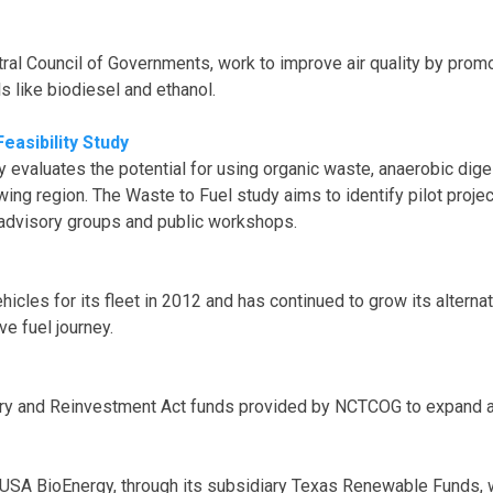
al Council of Governments, work to improve air quality by promot
ls like biodiesel and ethanol.
easibility Study
evaluates the potential for using organic waste, anaerobic dige
wing region. The Waste to Fuel study aims to identify pilot proje
h advisory groups and public workshops.
ehicles for its fleet in 2012 and has continued to grow its altern
ve fuel journey.
y and Reinvestment Act funds provided by NCTCOG to expand and s
SA BioEnergy, through its subsidiary Texas Renewable Funds, wil