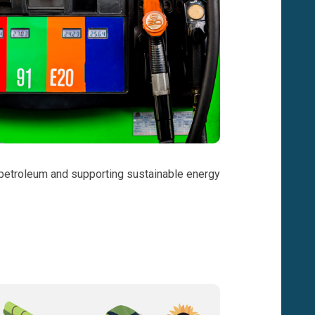
on petroleum and supporting sustainable energy